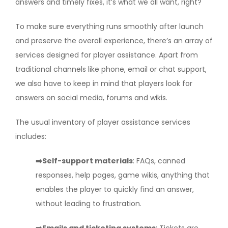
answers and timely fixes, it’s what we all want, right?
To make sure everything runs smoothly after launch
and preserve the overall experience, there’s an array of
services designed for player assistance. Apart from
traditional channels like phone, email or chat support,
we also have to keep in mind that players look for
answers on social media, forums and wikis.
The usual inventory of player assistance services
includes:
➡️Self-support materials
: FAQs, canned
responses, help pages, game wikis, anything that
enables the player to quickly find an answer,
without leading to frustration.