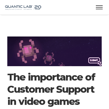
The importance of
Customer Support
in video games