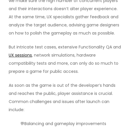
we make sure the high number of concurrent players
and their interactions doesn’t alter player experience.
At the same time, UX specialists gather feedback and
analyze the target audience, advising game designers
on how to polish the gameplay as much as possible.
But intricate test cases, extensive Functionality QA and
UX sessions
, network simulations, hardware
compatibility tests and more, can only do so much to
prepare a game for public access.
As soon as the game is out of the developer’s hands
and reaches the public, player assistance is crucial.
Common challenges and issues after launch can
include:
💬Balancing and gameplay improvements