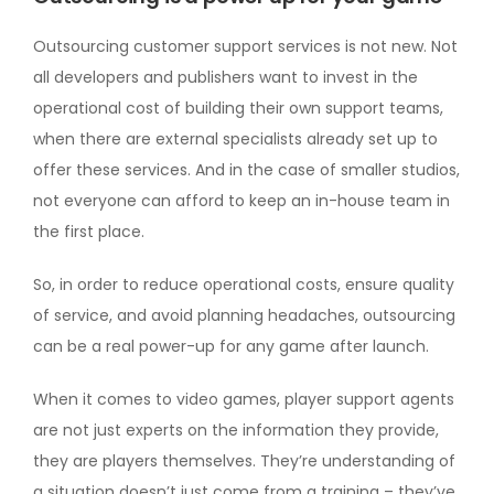
Outsourcing customer support services is not new. Not
all developers and publishers want to invest in the
operational cost of building their own support teams,
when there are external specialists already set up to
offer these services. And in the case of smaller studios,
not everyone can afford to keep an in-house team in
the first place.
So, in order to reduce operational costs, ensure quality
of service, and avoid planning headaches, outsourcing
can be a real power-up for any game after launch.
When it comes to video games, player support agents
are not just experts on the information they provide,
they are players themselves. They’re understanding of
a situation doesn’t just come from a training – they’ve