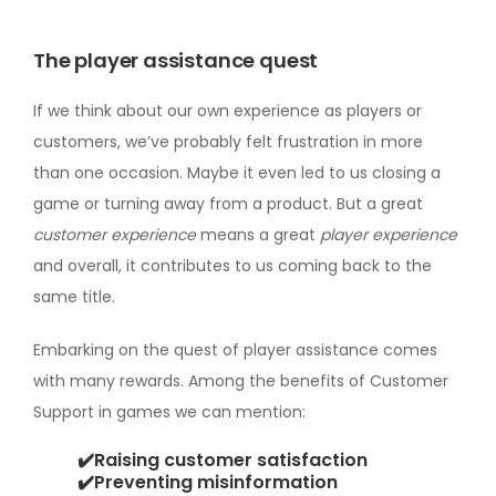
The player assistance quest
If we think about our own experience as players or
customers, we’ve probably felt frustration in more
than one occasion. Maybe it even led to us closing a
game or turning away from a product. But a great
customer experience
means a great
player experience
and overall, it contributes to us coming back to the
same title.
Embarking on the quest of player assistance comes
with many rewards. Among the benefits of Customer
Support in games we can mention:
✔️Raising customer satisfaction
✔️Preventing misinformation