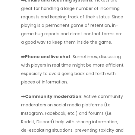
➡️Emails and ticketing systems
: Tickets are
great for handling a large number of incoming
requests and keeping track of their status. Since
playing is a permanent game of retention, in-
game bug reports and direct contact forms are
a good way to keep them inside the game.
➡️Phone and live chat
: Sometimes, discussing
with players in real time might be more efficient,
especially to avoid going back and forth with
pieces of information.
➡️Community moderation
: Active community
moderators on social media platforms (i.e.
Instagram, Facebook, etc.) and forums (i.e.
Reddit, Discord) help with sharing information,
de-escalating situations, preventing toxicity and