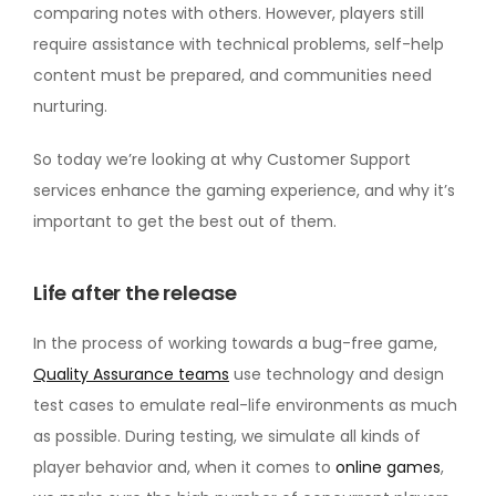
comparing notes with others. However, players still
require assistance with technical problems, self-help
content must be prepared, and communities need
nurturing.
So today we’re looking at why Customer Support
services enhance the gaming experience, and why it’s
important to get the best out of them.
Life after the release
In the process of working towards a bug-free game,
Quality Assurance teams
use technology and design
test cases to emulate real-life environments as much
as possible. During testing, we simulate all kinds of
player behavior and, when it comes to
online games
,