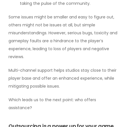
taking the pulse of the community.
Some issues might be smaller and easy to figure out,
others might not be issues at all, but simple
misunderstandings. However, serious bugs, toxicity and
gameplay faults are a hindrance to the player’s
experience, leading to loss of players and negative
reviews.
Multi-channel support helps studios stay close to their
player base and offer an enhanced experience, while
mitigating possible issues.
Which leads us to the next point: who offers
assistance?
Outsourcing is a power up for your game