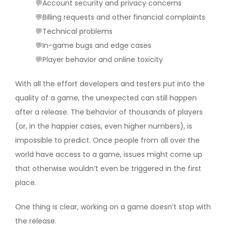
💬Account security and privacy concerns
💬Billing requests and other financial complaints
💬Technical problems
💬In-game bugs and edge cases
💬Player behavior and online toxicity
With all the effort developers and testers put into the
quality of a game, the unexpected can still happen
after a release. The behavior of thousands of players
(or, in the happier cases, even higher numbers), is
impossible to predict. Once people from all over the
world have access to a game, issues might come up
that otherwise wouldn’t even be triggered in the first
place.
One thing is clear, working on a game doesn’t stop with
the release.