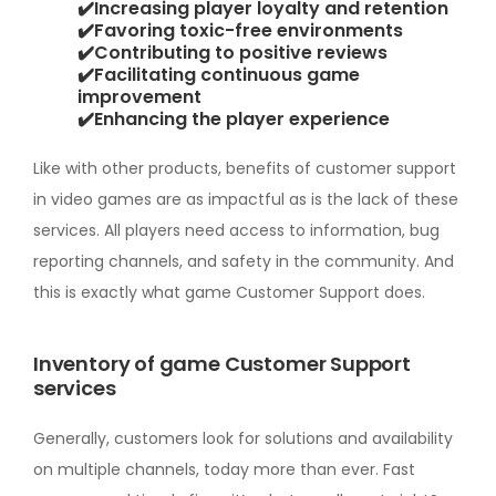
✔️Increasing player loyalty and retention
✔️Favoring toxic-free environments
✔️Contributing to positive reviews
✔️Facilitating continuous game
improvement
✔️Enhancing the player experience
Like with other products, benefits of customer support
in video games are as impactful as is the lack of these
services. All players need access to information, bug
reporting channels, and safety in the community. And
this is exactly what game Customer Support does.
Inventory of game Customer Support
services
Generally, customers look for solutions and availability
on multiple channels, today more than ever. Fast