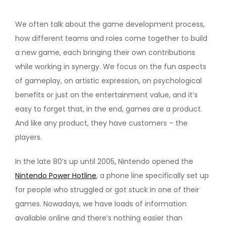
We often talk about the game development process,
how different teams and roles come together to build
a new game, each bringing their own contributions
while working in synergy. We focus on the fun aspects
of gameplay, on artistic expression, on psychological
benefits or just on the entertainment value, and it’s
easy to forget that, in the end, games are a product.
And like any product, they have customers – the
players.
In the late 80’s up until 2005, Nintendo opened the
Nintendo Power Hotline
, a phone line specifically set up
for people who struggled or got stuck in one of their
games. Nowadays, we have loads of information
available online and there’s nothing easier than