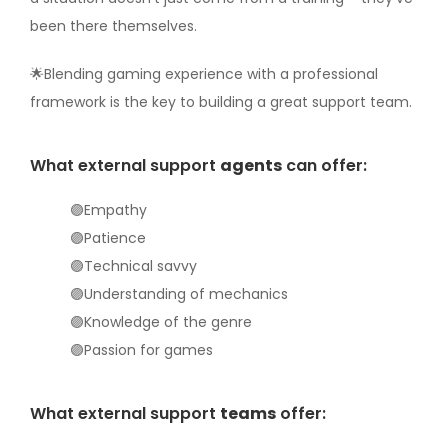
been there themselves.
🌟Blending gaming experience with a professional
framework is the key to building a great support team.
What external support
agents
can offer:
🟣Empathy
🟣Patience
🟣Technical savvy
🟣Understanding of mechanics
🟣Knowledge of the genre
🟣Passion for games
What external support
teams
offer: