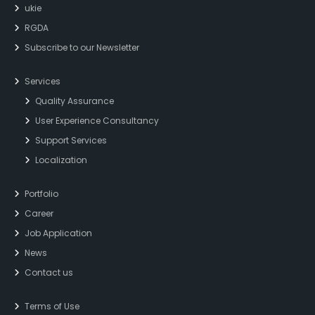
ukie
RGDA
Subscribe to our Newsletter
Services
Quality Assurance
User Experience Consultancy
Support Services
Localization
Portfolio
Career
Job Application
News
Contact us
Terms of Use