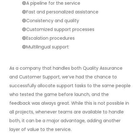
🟣A pipeline for the service
🟣Fast and personalized assistance
🟣Consistency and quality
🟣Customized support processes
🟣Escalation procedures
🟣Multilingual support
As a company that handles both Quality Assurance
and Customer Support, we’ve had the chance to
successfully allocate support tasks to the same people
who tested the game before launch, and the
feedback was always great. While this is not possible in
all projects, whenever teams are available to handle
both, it can be a major advantage, adding another
layer of value to the service.