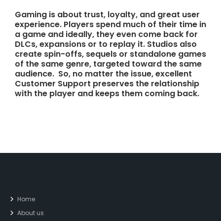
Gaming is about trust, loyalty, and great user
experience. Players spend much of their time in
a game and ideally, they even come back for
DLCs, expansions or to replay it. Studios also
create spin-offs, sequels or standalone games
of the same genre, targeted toward the same
audience. So, no matter the issue, excellent
Customer Support preserves the relationship
with the player and keeps them coming back.
Home
About us