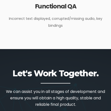
Functional QA
Incorrect text displayed, corrupted/missing audio, key
bindings
Let's Work Together.
We can assist you in all stages of development and
ensure you will obtain a high quality, stable and
reliable final product.