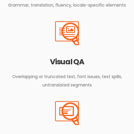
Grammar, translation, fluency, locale-specific elements
Visual QA
Overlapping or truncated text, font issues, text spills,
untranslated segments