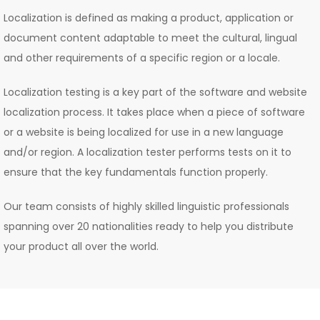
Localization is defined as making a product, application or
document content adaptable to meet the cultural, lingual
and other requirements of a specific region or a locale.
Localization testing is a key part of the software and website
localization process. It takes place when a piece of software
or a website is being localized for use in a new language
and/or region. A localization tester performs tests on it to
ensure that the key fundamentals function properly.
Our team consists of highly skilled linguistic professionals
spanning over 20 nationalities ready to help you distribute
your product all over the world.