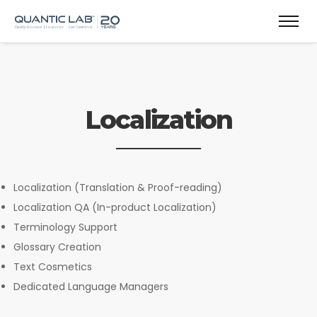
Localization
Localization (Translation & Proof-reading)
Localization QA (In-product Localization)
Terminology Support
Glossary Creation
Text Cosmetics
Dedicated Language Managers