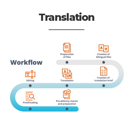
Translation