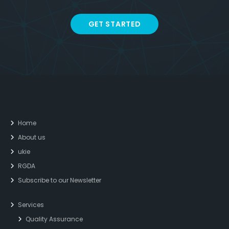
GET STARTED
Home
About us
ukie
RGDA
Subscribe to our Newsletter
Services
Quality Assurance