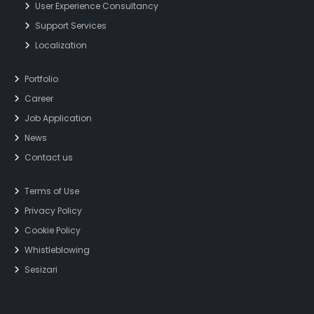
User Experience Consultancy
Support Services
Localization
Portfolio
Career
Job Application
News
Contact us
Terms of Use
Privacy Policy
Cookie Policy
Whistleblowing
Sesizari