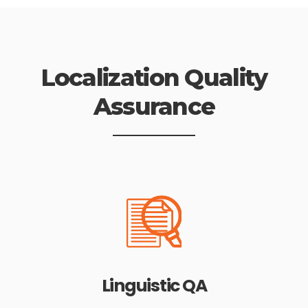
Localization Quality
Assurance
Linguistic QA