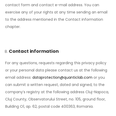
contact form and contact e-mail address. You can
exercise any of your rights at any time sending an email
to the address mentioned in the Contact information
chapter.
Contact information
For any questions, requests regarding this privacy policy
or your personal data please contact us at the following
email address:
dataprotection@quanticlab.com
or you
can submit a written request, dated and signed, to the
company’s registry at the following address Cluj-Napoca,
Cluj County, Observatorului Street, no. 105, ground floor,
Building O1, ap. 62, postal code 400363, Romania.