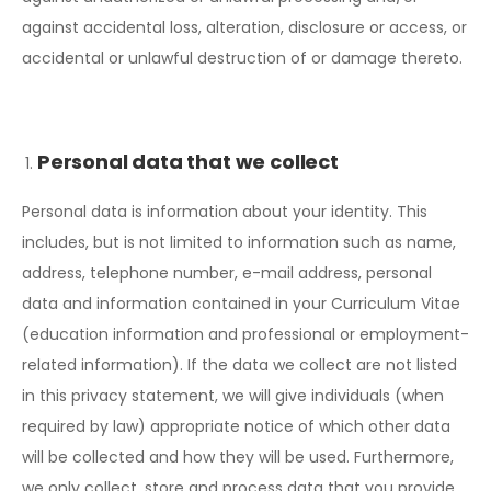
against accidental loss, alteration, disclosure or access, or
accidental or unlawful destruction of or damage thereto.
Personal data that we collect
Personal data is information about your identity. This
includes, but is not limited to information such as name,
address, telephone number, e-mail address, personal
data and information contained in your Curriculum Vitae
(education information and professional or employment-
related information). If the data we collect are not listed
in this privacy statement, we will give individuals (when
required by law) appropriate notice of which other data
will be collected and how they will be used. Furthermore,
we only collect, store and process data that you provide