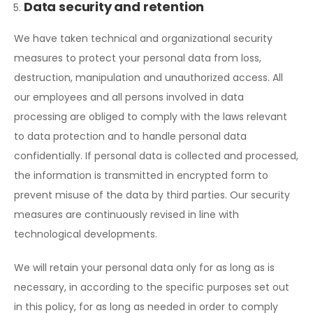
Data security and retention
We have taken technical and organizational security
measures to protect your personal data from loss,
destruction, manipulation and unauthorized access. All
our employees and all persons involved in data
processing are obliged to comply with the laws relevant
to data protection and to handle personal data
confidentially. If personal data is collected and processed,
the information is transmitted in encrypted form to
prevent misuse of the data by third parties. Our security
measures are continuously revised in line with
technological developments.
We will retain your personal data only for as long as is
necessary, in according to the specific purposes set out
in this policy, for as long as needed in order to comply