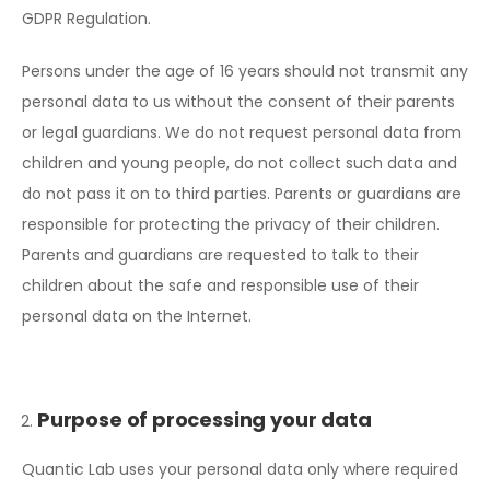
GDPR Regulation.
Persons under the age of 16 years should not transmit any
personal data to us without the consent of their parents
or legal guardians. We do not request personal data from
children and young people, do not collect such data and
do not pass it on to third parties. Parents or guardians are
responsible for protecting the privacy of their children.
Parents and guardians are requested to talk to their
children about the safe and responsible use of their
personal data on the Internet.
Purpose of processing your data
Quantic Lab uses your personal data only where required