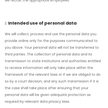
we recruit the appropriate employees.
Intended use of personal data
We will collect, process and use the personal data you
provide online only for the purposes communicated to
you above. Your personal data will not be transferred to
third parties. The collection of personal data and its
transmission to state institutions and authorities entitled
to receive information will only take place within the
framework of the relevant laws or if we are obliged to do
so by a court decision, and any such transmission if it is
the case shall take place after ensuring that your
personal data will be given adequate protection as
required by relevant data privacy laws.