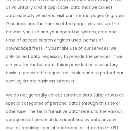
us voluntarily and, if applicable, data that we collect
automatically when you visit our Internet pages (e.g. your
IP address and the names of the pages you call up, the
browser you use and your operating system, date and
time of access, search engines used, names of
downloaded files). If you make use of our services, we
only collect data necessary to provide the services. If we
ask you for further data, this is provided on a voluntary
basis to provide the requested service and to protect our
own legitimate business interests.
We do not generally collect sensitive data (also known as
special categories of personal data) through this site or
otherwise. The term “sensitive data” refers to the various
categories of personal data identified by data privacy
laws as requiring special treatment, as stated in the EU