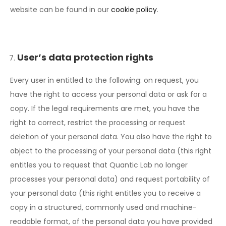
website can be found in our
cookie policy
.
User’s data protection rights
Every user in entitled to the following: on request, you
have the right to access your personal data or ask for a
copy. If the legal requirements are met, you have the
right to correct, restrict the processing or request
deletion of your personal data. You also have the right to
object to the processing of your personal data (this right
entitles you to request that Quantic Lab no longer
processes your personal data) and request portability of
your personal data (this right entitles you to receive a
copy in a structured, commonly used and machine-
readable format, of the personal data you have provided