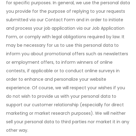
for specific purposes. In general, we use the personal data
you provide for the purpose of replying to your requests
submitted via our Contact Form and in order to initiate
and process your job application via our Job Application
Form, or comply with legal obligations required by law. It
may be necessary for us to use this personal data to
inform you about promotional offers such as newsletters
or employment offers, to inform winners of online
contests, if applicable or to conduct online surveys in
order to enhance and personalize your website
experience. Of course, we will respect your wishes if you
do not wish to provide us with your personal data to
support our customer relationship (especially for direct
marketing or market research purposes). We will neither
sell your personal data to third parties nor market it in any
other way.