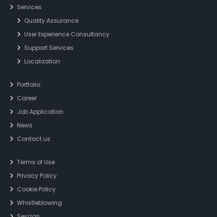
Services
Quality Assurance
User Experience Consultancy
Support Services
Localization
Portfolio
Career
Job Application
News
Contact us
Terms of Use
Privacy Policy
Cookie Policy
Whistleblowing
Sesizari