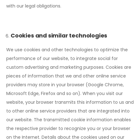
with our legal obligations.
Cookies and similar technologies
We use cookies and other technologies to optimize the
performance of our website, to integrate social for
custom advertising and marketing purposes. Cookies are
pieces of information that we and other online service
providers may store in your browser (Google Chrome,
Microsoft Edge, Firefox and so on). When you visit our
website, your browser transmits this information to us and
to other online service providers that are integrated into
our website. The transmitted cookie information enables
the respective provider to recognize you or your browser
on the Internet. Details about the cookies used on our