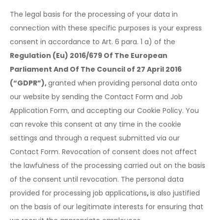
The legal basis for the processing of your data in
connection with these specific purposes is your express
consent in accordance to Art. 6 para. 1 a) of the
Regulation (Eu) 2016/679 Of The European
Parliament And Of The Council of 27 April 2016
(“GDPR”),
granted when providing personal data onto
our website by sending the Contact Form and Job
Application Form, and accepting our Cookie Policy. You
can revoke this consent at any time in the cookie
settings and through a request submitted via our
Contact Form. Revocation of consent does not affect
the lawfulness of the processing carried out on the basis
of the consent until revocation. The personal data
provided for processing job applications
,
is also justified
on the basis of our legitimate interests for ensuring that