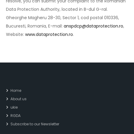
resolve, you can submit your complaint to the Romanian
Data Protection Authority, located in B-dul G-ral.
Gheorghe Magheru 28-30, Sector 1, cod postal 010336,
Bucuresti, Romania, E-mail:
anspdcp@dataprotection.ro
,
Website:
www.dataprotection.ro
.
Home
About us
ukie
RGDA
Subscribe to our Newsletter