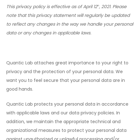
This privacy policy is effective as of April 12
, 2021. Please
th
note that this privacy statement will regularly be updated
to reflect any changes in the way we handle your personal
data or any changes in applicable laws.
Quantic Lab attaches great importance to your right to
privacy and the protection of your personal data. We
want you to feel secure that your personal data are in
good hands.
Quantic Lab protects your personal data in accordance
with applicable laws and our data privacy policies. In
addition, we maintain the appropriate technical and
organizational measures to protect your personal data
against unauthorized or unlawful processing and/or