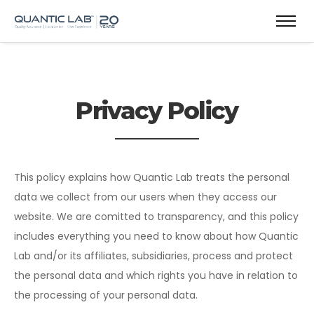
Privacy Policy
This policy explains how Quantic Lab treats the personal
data we collect from our users when they access our
website. We are comitted to transparency, and this policy
includes everything you need to know about how Quantic
Lab and/or its affiliates, subsidiaries, process and protect
the personal data and which rights you have in relation to
the processing of your personal data.