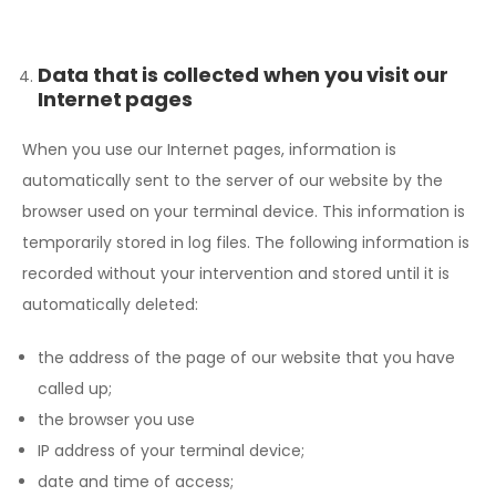
Data that is collected when you visit our
Internet pages
When you use our Internet pages, information is
automatically sent to the server of our website by the
browser used on your terminal device. This information is
temporarily stored in log files. The following information is
recorded without your intervention and stored until it is
automatically deleted:
the address of the page of our website that you have
called up;
the browser you use
IP address of your terminal device;
date and time of access;