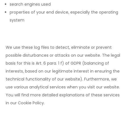
search engines used
properties of your end device, especially the operating
system
We use these log files to detect, eliminate or prevent
possible disturbances or attacks on our website. The legal
basis for this is Art. 6 para. 1 f) of GDPR (balancing of
interests, based on our legitimate interest in ensuring the
technical functionality of our website). Furthermore, we
use various analytical services when you visit our website.
You will find more detailed explanations of these services
in our Cookie Policy.