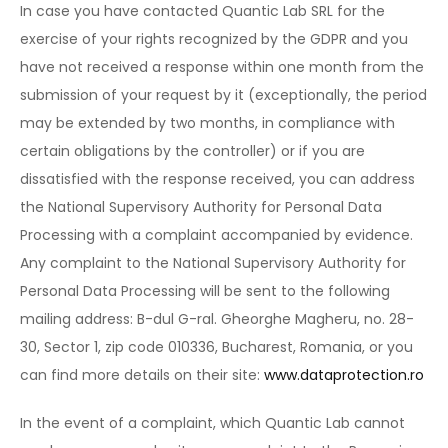
In case you have contacted Quantic Lab SRL for the
exercise of your rights recognized by the GDPR and you
have not received a response within one month from the
submission of your request by it (exceptionally, the period
may be extended by two months, in compliance with
certain obligations by the controller) or if you are
dissatisfied with the response received, you can address
the National Supervisory Authority for Personal Data
Processing with a complaint accompanied by evidence.
Any complaint to the National Supervisory Authority for
Personal Data Processing will be sent to the following
mailing address: B-dul G-ral. Gheorghe Magheru, no. 28-
30, Sector 1, zip code 010336, Bucharest, Romania, or you
can find more details on their site:
www.dataprotection.ro
In the event of a complaint, which Quantic Lab cannot