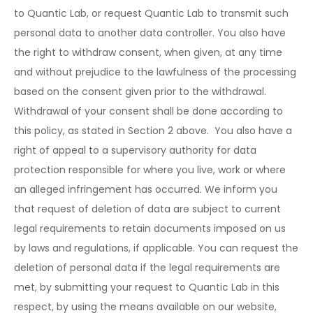
to Quantic Lab, or request Quantic Lab to transmit such
personal data to another data controller. You also have
the right to withdraw consent, when given, at any time
and without prejudice to the lawfulness of the processing
based on the consent given prior to the withdrawal.
Withdrawal of your consent shall be done according to
this policy, as stated in Section 2 above. You also have a
right of appeal to a supervisory authority for data
protection responsible for where you live, work or where
an alleged infringement has occurred. We inform you
that request of deletion of data are subject to current
legal requirements to retain documents imposed on us
by laws and regulations, if applicable. You can request the
deletion of personal data if the legal requirements are
met, by submitting your request to Quantic Lab in this
respect, by using the means available on our website,