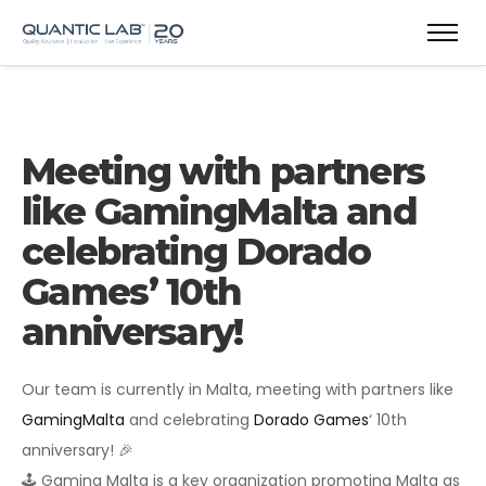
Meeting with partners
like GamingMalta and
celebrating Dorado
Games’ 10th
anniversary!
Our team is currently in Malta, meeting with partners like
GamingMalta
and celebrating
Dorado Games
‘ 10th
anniversary! 🎉
🕹 Gaming Malta is a key organization promoting Malta as