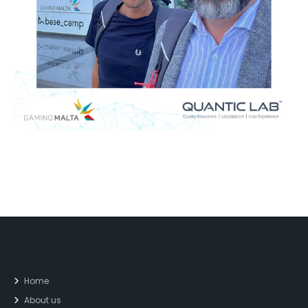
Home
About us