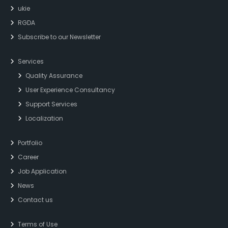
ukie
RGDA
Subscribe to our Newsletter
Services
Quality Assurance
User Experience Consultancy
Support Services
Localization
Portfolio
Career
Job Application
News
Contact us
Terms of Use