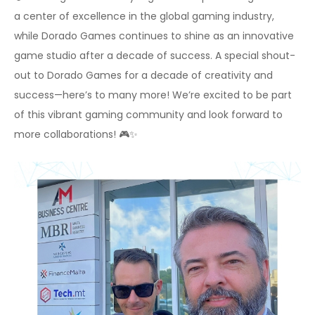
a center of excellence in the global gaming industry,
while Dorado Games continues to shine as an innovative
game studio after a decade of success. A special shout-
out to Dorado Games for a decade of creativity and
success—here’s to many more! We’re excited to be part
of this vibrant gaming community and look forward to
more collaborations! 🎮✨