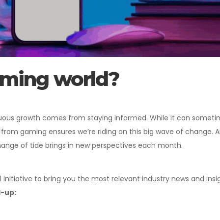
aming world?
nuous growth comes from staying informed. While it can sometime
 from gaming ensures we’re riding on this big wave of change. An
hange of tide brings in new perspectives each month.
 initiative to bring you the most relevant industry news and insig
d-up: