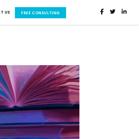
T US
FREE CONSULTING