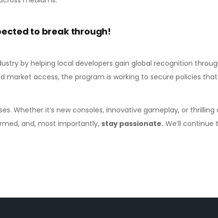
pected to break through!
dustry by helping local developers gain global recognition throu
nd market access, the program is working to secure policies that
ses. Whether it’s new consoles, innovative gameplay, or thrilling
formed, and, most importantly,
stay passionate.
We’ll continue to