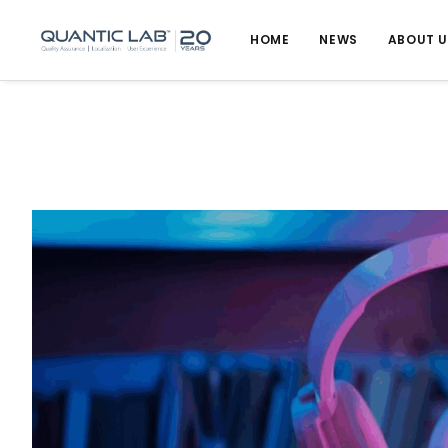
HOME
NEWS
ABOUT 