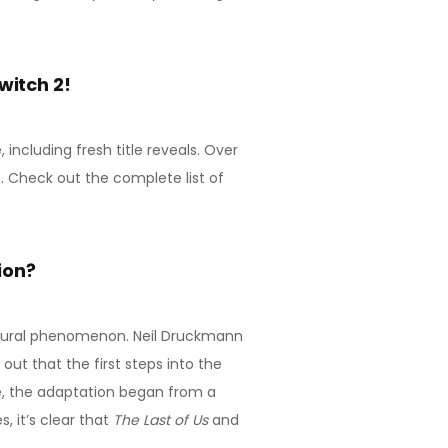
witch 2!
ncluding fresh title reveals. Over
 Check out the complete list of
ion?
tural phenomenon. Neil Druckmann
out that the first steps into the
e, the adaptation began from a
 it’s clear that
The Last of Us
and