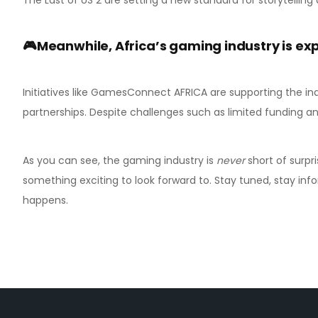
🎮Meanwhile, Africa’s gaming industry is ex
Initiatives like GamesConnect AFRICA are supporting the in
partnerships. Despite challenges such as limited funding a
As you can see, the gaming industry is
never
short of surpri
something exciting to look forward to. Stay tuned, stay in
happens.