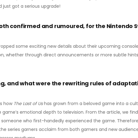
d just got a serious upgrade!
both confirmed and rumoured, for the Nintendo S
ropped some exciting new details about their upcoming console, i
on, whether through direct announcements or more subtle hints.
, and what were the rewriting rules of adaptat
als how
The Last of Us
has grown from a beloved game into a cul
 game’s emotional depth to television. From the article, we find 
th someone who first-handedly experienced the game. Therefor
 the series garners acclaim from both gamers and new audiences,
ng across mediums.