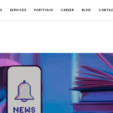
US
SERVICES
PORTFOLIO
CAREER
BLOG
CONTAC