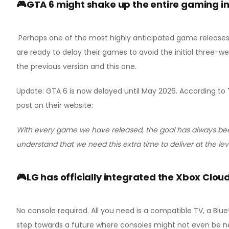
🎮GTA 6 might shake up the entire gaming i
Perhaps one of the most highly anticipated game releases of
are ready to delay their games to avoid the initial three-we
the previous version and this one.
Update: GTA 6 is now delayed until May 2026. According to
post on their website:
With every game we have released, the goal has always bee
understand that we need this extra time to deliver at the le
🎮LG has officially integrated the Xbox Cloud
No console required. All you need is a compatible TV, a Blue
step towards a future where consoles might not even be n