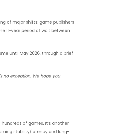
ing of major shifts: game publishers
 the 11-year period of wait between
me until May 2026, through a brief
is no exception. We hope you
to hundreds of games. It’s another
ming stability/latency and long-