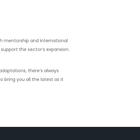
gh mentorship and international
 support the sector’s expansion.
 adaptations, there’s always
 bring you all the latest as it