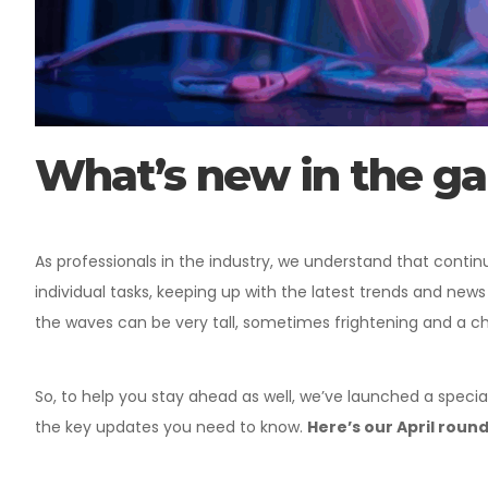
What’s new in the g
As professionals in the industry, we understand that conti
individual tasks, keeping up with the latest trends and news
the waves can be very tall, sometimes frightening and a c
So, to help you stay ahead as well, we’ve launched a special
the key updates you need to know.
Here’s our April roun