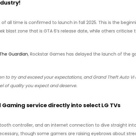
ndustry!
 all time is confirmed to launch in fall 2025. This is the beginn
ek blast zone that is GTA 6’s release date, while others criticise
The Guardian
, Rockstar Games has delayed the launch of the ga
n to try and exceed your expectations, and Grand Theft Auto VI 
vel of quality you expect and deserve.
 Gaming service directly into select LG TVs
tooth controller, and an internet connection to dive straight in
ecessary, though some gamers are raising eyebrows about strea