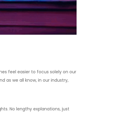
s feel easier to focus solely on our
d as we all know, in our industry,
hts. No lengthy explanations, just