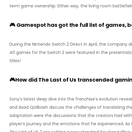
term game ownership. Either way, the living room battlefiel
🎮 Gamespot has got the full list of games, 
During the Nintendo Switch 2 Direct in April, the company d
40 games for the Switch 2 were featured in the presentati
titles!
🎮How did The Last of Us transcended gaming
Sony’s latest deep dive into the franchise’s evolution reve
and Asad Qizilbash discuss the challenges of translating the
adaptation were the discussions that the creators had wi
player’s journey and the emotions that he experienced. As
The Last of US 2 are setting a new standard for storytelli