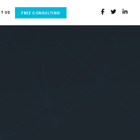
T US
FREE CONSULTING