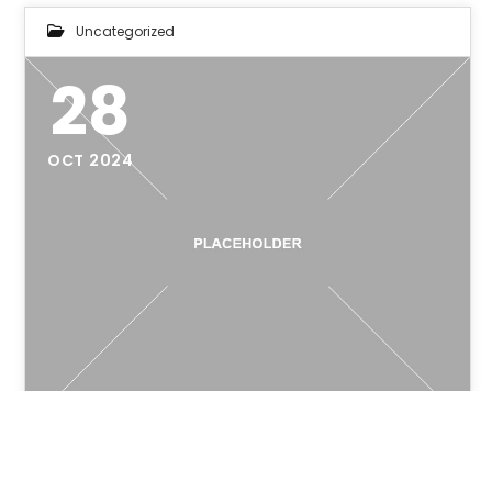
Uncategorized
28
OCT 2024
🎮 Playcon 2024 – What a