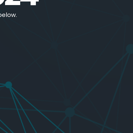
below.