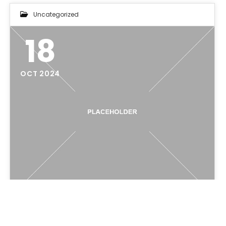
Uncategorized
18
OCT 2024