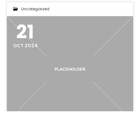
Uncategorized
21
OCT 2024