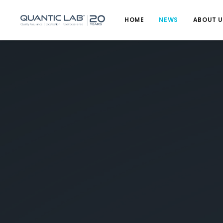
HOME
NEWS
ABOUT 