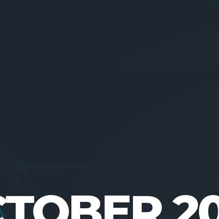
TOBER 2