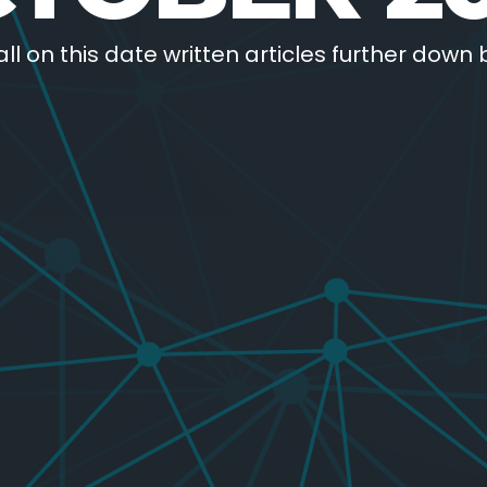
all on this date written articles further down 