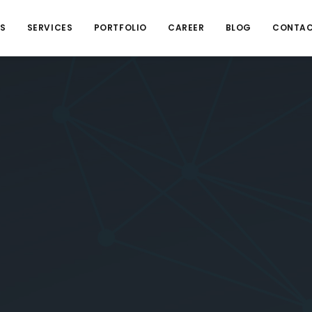
US
SERVICES
PORTFOLIO
CAREER
BLOG
CONTAC