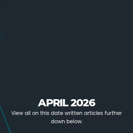
APRIL 2026
View all on this date written articles further
down below.