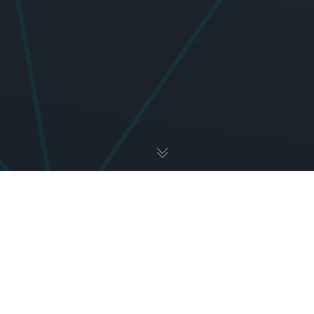
Uncategorized
01