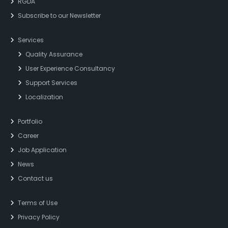
RGDA
Subscribe to our Newsletter
Services
Quality Assurance
User Experience Consultancy
Support Services
Localization
Portfolio
Career
Job Application
News
Contact us
Terms of Use
Privacy Policy