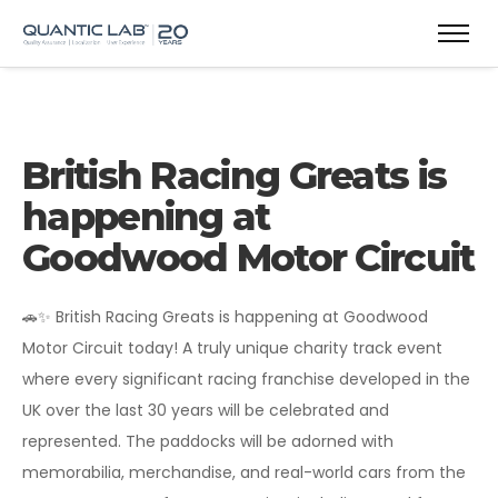
British Racing Greats is
happening at
Goodwood Motor Circuit
🚗✨ British Racing Greats is happening at Goodwood
Motor Circuit today! A truly unique charity track event
where every significant racing franchise developed in the
UK over the last 30 years will be celebrated and
represented. The paddocks will be adorned with
memorabilia, merchandise, and real-world cars from the