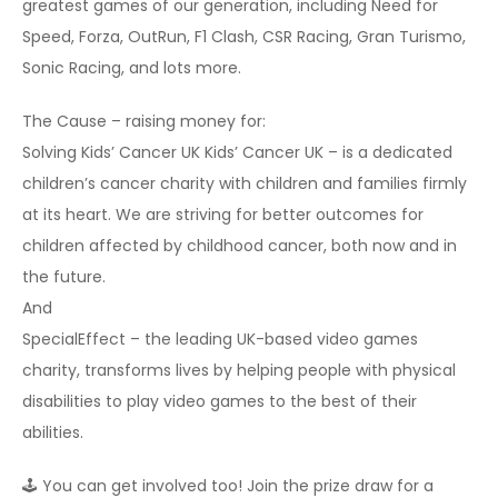
greatest games of our generation, including Need for
Speed, Forza, OutRun, F1 Clash, CSR Racing, Gran Turismo,
Sonic Racing, and lots more.
The Cause – raising money for:
Solving Kids’​ Cancer UK Kids’ Cancer UK – is a dedicated
children’s cancer charity with children and families firmly
at its heart. We are striving for better outcomes for
children affected by childhood cancer, both now and in
the future.
And
SpecialEffect – the leading UK-based video games
charity, transforms lives by helping people with physical
disabilities to play video games to the best of their
abilities.
🕹 You can get involved too! Join the prize draw for a