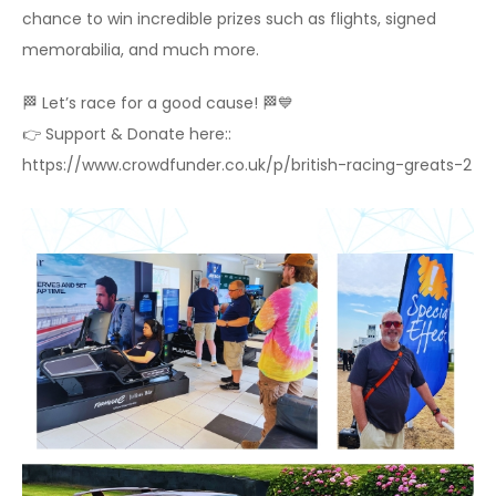
chance to win incredible prizes such as flights, signed
memorabilia, and much more.
🏁 Let’s race for a good cause! 🏁💙
👉 Support & Donate here::
https://www.crowdfunder.co.uk/p/british-racing-greats-2