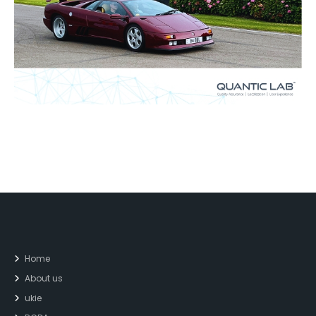
Home
About us
ukie