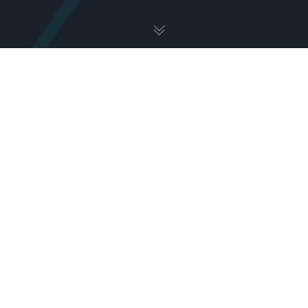
Uncategorized
23
AUG 2024