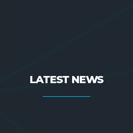
LATEST NEWS