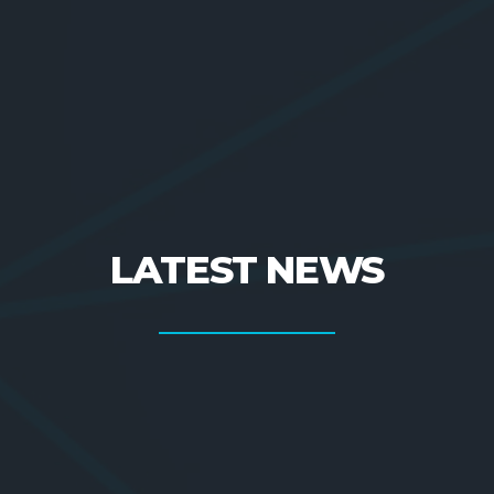
LATEST NEWS