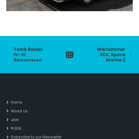
Tomb Raider
Warhammer
IV–VI
40K: Space
Remastered
Marine 2
Home
About us
ukie
RGDA
Subscribe to our Newsletter