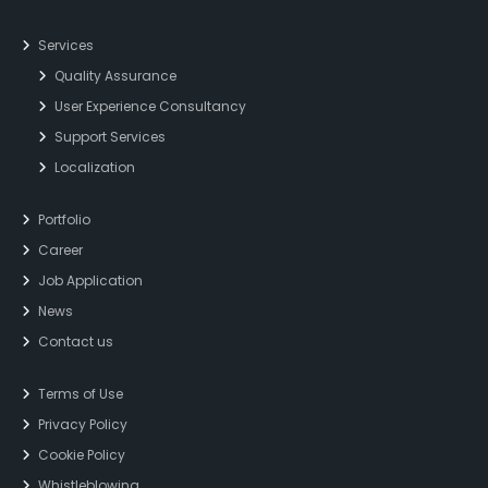
Services
Quality Assurance
User Experience Consultancy
Support Services
Localization
Portfolio
Career
Job Application
News
Contact us
Terms of Use
Privacy Policy
Cookie Policy
Whistleblowing