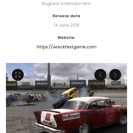
Bugbear Entertainment
Release date
14 June 2018
Website:
https://wreckfestgame.com