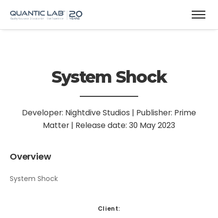
System Shock
Developer: Nightdive Studios | Publisher: Prime
Matter | Release date: 30 May 2023
Overview
System Shock
Client: