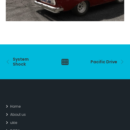
System
Pacific Drive
Shock
Home
About us
ukie