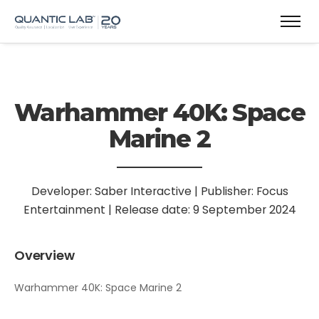
Warhammer 40K: Space
Marine 2
Developer: Saber Interactive | Publisher: Focus
Entertainment | Release date: 9 September 2024
Overview
Warhammer 40K: Space Marine 2