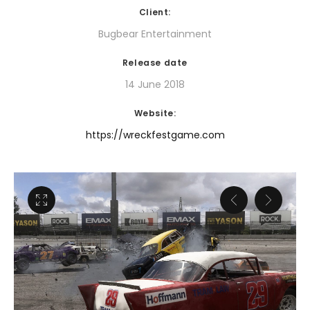
Client:
Bugbear Entertainment
Release date
14 June 2018
Website:
https://wreckfestgame.com