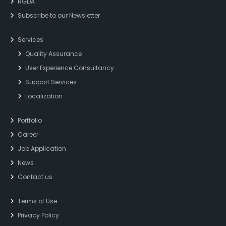
RGDA
Subscribe to our Newsletter
Services
Quality Assurance
User Experience Consultancy
Support Services
Localization
Portfolio
Career
Job Application
News
Contact us
Terms of Use
Privacy Policy