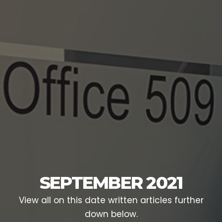
SEPTEMBER 2021
View all on this date written articles further
down below.